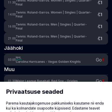
Tennis: Roland-Garros. Women | Singles | Quarter-
11:30
Final
Tennis: Roland-Garros. Women | Singles | Quarter-
14:00
Final
Tennis: Roland-Garros. Men | Singles | Quarter-
16:00
Final
Tennis: Roland-Garros. Men | Singles | Quarter-
21:00
Final
Jäähoki
NHL
03:05
Carolina Hurricanes - Vegas Golden Knights
Muu
Major League Baseball. Red Sox - Orioles
01:30
Privaatsuse seaded
Major League Baseball. Diamondbacks - Dodgers
04:30
Parema kasutajakogemuse pakkumiseks kasutame nii enda
Cycling: Women's Giro d'Italia. Stage 5: Longarone -
16:30
Santo Stefano di Cadore (146km)
kui ka kolmandate osapoolte küpsiseid. Edastame teavet