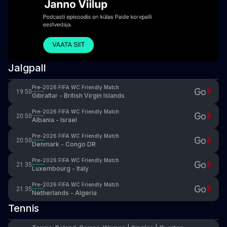
Jalgpall
Pre-2026 FIFA WC Friendly Match
19:50
Gibraltar - British Virgin Islands
Pre-2026 FIFA WC Friendly Match
20:50
Albania - Israel
Pre-2026 FIFA WC Friendly Match
20:50
Denmark - Congo DR
Pre-2026 FIFA WC Friendly Match
21:35
Luxembourg - Italy
Pre-2026 FIFA WC Friendly Match
21:35
Netherlands - Algeria
Tennis