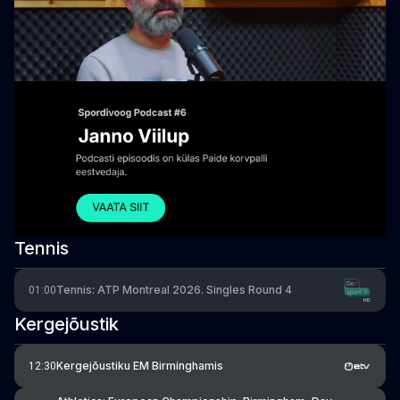
Tennis
Tennis: ATP Montreal 2026. Singles Round 4
01:00
Kergejõustik
Kergejõustiku EM Birminghamis
12:30