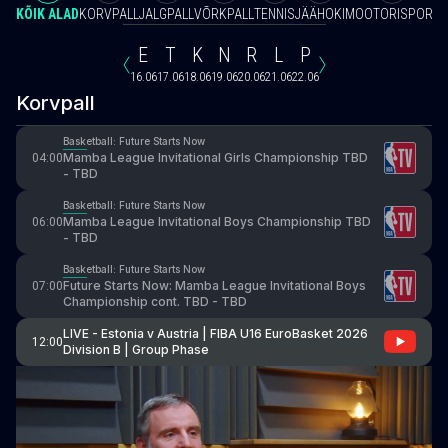
KÕIK ALAD
KORVPALL
JALGPALL
VÕRKPALL
TENNIS
JÄÄHOKI
MOOTORISPORT
V
E
T
K
N
R
L
P
16.06
17.06
18.06
19.06
20.06
21.06
22.06
Korvpall
Basketball: Future Starts Now
Mamba League Invitational Girls Championship TBD
04:00
- TBD
Basketball: Future Starts Now
Mamba League Invitational Boys Championship TBD
06:00
- TBD
Basketball: Future Starts Now
Future Starts Now: Mamba League Invitational Boys
07:00
Championship cont. TBD - TBD
LIVE - Estonia v Austria | FIBA U16 EuroBasket 2026
12:00
Division B | Group Phase