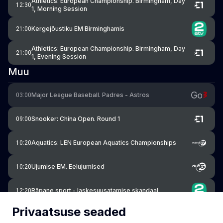
Athletics: European Championship. Birmingham, Day
12:30
1, Morning Session
Kergejõustiku EM Birminghamis
21:00
Athletics: European Championship. Birmingham, Day
21:00
1, Evening Session
Muu
Major League Baseball. Padres - Astros
03:00
Snooker: China Open. Round 1
09:00
Aquatics: LEN European Aquatics Championships
10:20
Ujumise EM. Eelujumised
10:20
Räpane sport - laskesuusatamise skandaal
12:20
Privaatsuse seaded
Snooker: China Open. Round 1
15:30