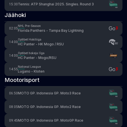
Tennis: ATP Shanghai 2025. Singles. Round 3
15:30
Jäähoki
NHL Pre-Season
02:05
Florida Panthers - Tampa Bay Lightning
Optibet Hokiliiga
14:00
HC Panter - HK Mogo / RSU
Optibet hokeja līga
14:00
HC Panter - Mogo/RSU
National League
14:55
Lugano - Kloten
Mootorisport
MOTO GP. Indonesia GP. Moto3 Race
06:50
MOTO GP. Indonesia GP. Moto2 Race
08:05
MOTO GP. Indonesia GP. MotoGP Race
09:45