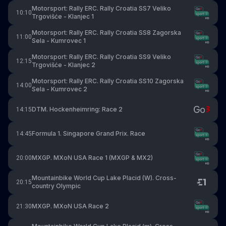
Motorsport: Rally ERC. Rally Croatia SS7 Veliko
10:10
Trgovišće - Klanjec 1
Motorsport: Rally ERC. Rally Croatia SS8 Zagorska
11:00
Sela - Kumrovec 1
Motorsport: Rally ERC. Rally Croatia SS9 Veliko
12:15
Trgovišće - Klanjec 2
Motorsport: Rally ERC. Rally Croatia SS10 Zagorska
14:00
Sela - Kumrovec 2
DTM. Hockenheimring: Race 2
14:15
Formula 1. Singapore Grand Prix. Race
14:45
MXGP. MXoN USA Race 1 (MXGP & MX2)
20:00
Mountainbike World Cup Lake Placid (W). Cross-
20:15
country Olympic
MXGP. MXoN USA Race 2
21:30