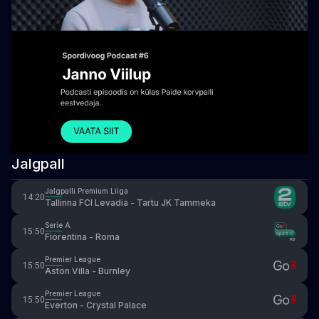
Jalgpall
Jalgpalli Premium Liiga
14:20
Tallinna FCI Levadia - Tartu JK Tammeka
Serie A
15:50
Fiorentina - Roma
Premier League
15:50
Aston Villa - Burnley
Premier League
15:50
Everton - Crystal Palace