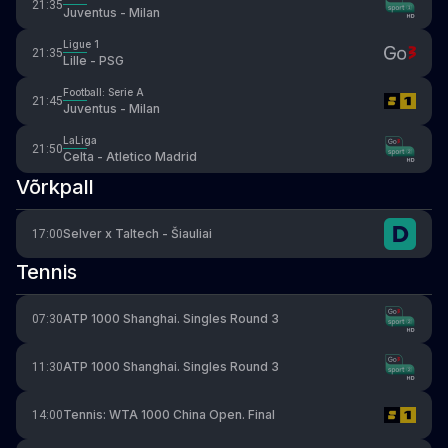
21:35
Juventus - Milan
Ligue 1
21:35
Lille - PSG
Football: Serie A
21:45
Juventus - Milan
LaLiga
21:50
Celta - Atletico Madrid
Võrkpall
Selver x Taltech - Šiauliai
17:00
Tennis
ATP 1000 Shanghai. Singles Round 3
07:30
ATP 1000 Shanghai. Singles Round 3
11:30
Tennis: WTA 1000 China Open. Final
14:00