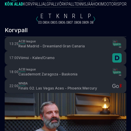
KÕIK ALAD
KORVPALL
JALGPALL
VÕRKPALL
TENNIS
JÄÄHOKI
MOOTORISPORT
V
E
T
K
N
R
L
P
03.08
04.08
05.08
06.08
07.08
08.08
09.08
Korvpall
ACB league
13:25
Real Madrid - Dreamland Gran Canaria
Viimsi - Kalev/Cramo
17:00
ACB league
18:00
Casademont Zaragoza - Baskonia
WNBA
22:00
Finals G2. Las Vegas Aces - Phoenix Mercury