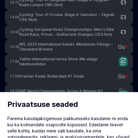
10:15
Kuala Lumpur (180.2km)
Cycling: Tour of Croatia. Stage 6: Samobor - Zagreb
14:00
(156.5km)
Cycling: European Road Championships. Men's Elite
16:00
Road Race, Privas - Guilherand-Granges (203.1km)
NFL 2025 International Games. Minnesota Vikings -
16:30
Cleveland Browns
Tallinn International Horse Show. MK-etapp
17:00
takistussõidus
Premier Padel. Rotterdam P1. Finals
17:00
IWF World Championship. Group A Women 63
18:00
Privaatsuse seaded
NFL. Red Zone Week 5
20:00
Parema kasutajakogemuse pakkumiseks kasutame nii enda
NFL. Las Vegas Raiders at Indianapolis Colts
20:00
kui ka kolmandate osapoolte küpsiseid. Edastame teavet
selle kohta, kuidas meie saiti kasutate, ka oma
IWF World Championship. Group A Men 71
20:30
sotsiaalmeedia, reklaami- ja analüüsipartneritele, kes võivad