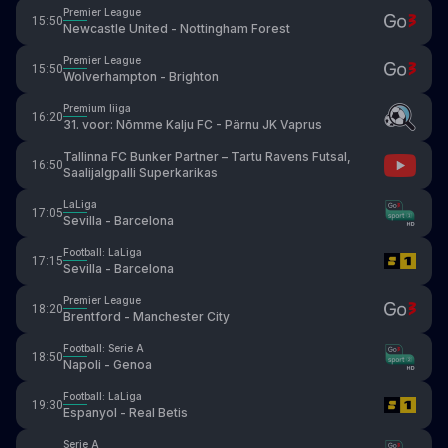
Premier League
15:50
Newcastle United - Nottingham Forest
Premier League
15:50
Wolverhampton - Brighton
Premium liiga
16:20
31. voor: Nõmme Kalju FC - Pärnu JK Vaprus
Tallinna FC Bunker Partner – Tartu Ravens Futsal,
16:50
Saalijalgpalli Superkarikas
LaLiga
17:05
Sevilla - Barcelona
Football: LaLiga
17:15
Sevilla - Barcelona
Premier League
18:20
Brentford - Manchester City
Football: Serie A
18:50
Napoli - Genoa
Football: LaLiga
19:30
Espanyol - Real Betis
Serie A