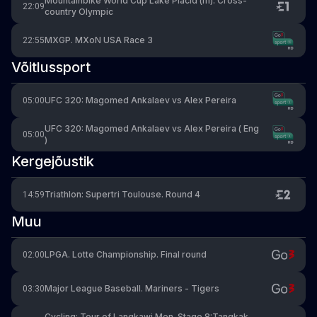
Mountainbike World Cup Lake Placid (m). Cross-
22:09
country Olympic
MXGP. MXoN USA Race 3
22:55
Võitlussport
UFC 320: Magomed Ankalaev vs Alex Pereira
05:00
UFC 320: Magomed Ankalaev vs Alex Pereira ( Eng
05:00
)
Kergejõustik
Triathlon: Supertri Toulouse. Round 4
14:59
Muu
LPGA. Lotte Championship. Final round
02:00
Major League Baseball. Mariners - Tigers
03:30
Cycling: Tour of Langkawi Men. Stage 8:Tangkak -