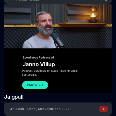
Jalgpall
Eesti - Iisrael, Maavõistlused 2025
14:50