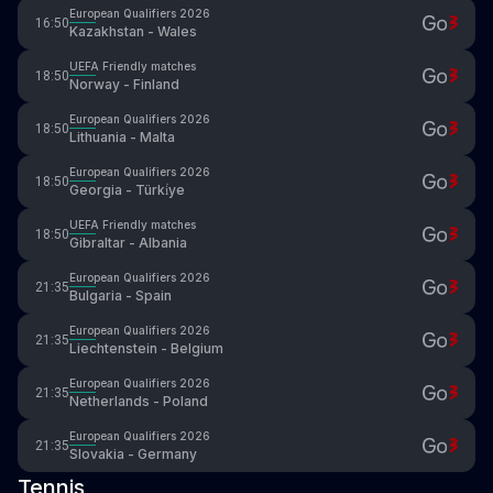
European Qualifiers 2026
16:50
Kazakhstan - Wales
UEFA Friendly matches
18:50
Norway - Finland
European Qualifiers 2026
18:50
Lithuania - Malta
European Qualifiers 2026
18:50
Georgia - Türki̇ye
UEFA Friendly matches
18:50
Gibraltar - Albania
European Qualifiers 2026
21:35
Bulgaria - Spain
European Qualifiers 2026
21:35
Liechtenstein - Belgium
European Qualifiers 2026
21:35
Netherlands - Poland
European Qualifiers 2026
21:35
Slovakia - Germany
Tennis