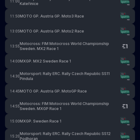
11:00
Kateřinice
MOTO GP. Austria GP. Moto3 Race
11:50
MOTO GP. Austria GP. Moto2 Race
13:05
Motocross: FIM Motocross World Championship
13:55
Sweden. MX2 Race 1
MXGP. MX2 Sweden Race 1
14:00
Motorsport: Rally ERC. Rally Czech Republic SS11
14:30
Pindula
MOTO GP. Austria GP. MotoGP Race
14:45
Motocross: FIM Motocross World Championship
14:55
Sweden. MXGP Race 1
MXGP. Sweden Race 1
15:00
Motorsport: Rally ERC. Rally Czech Republic SS12
15:20
Podhoran