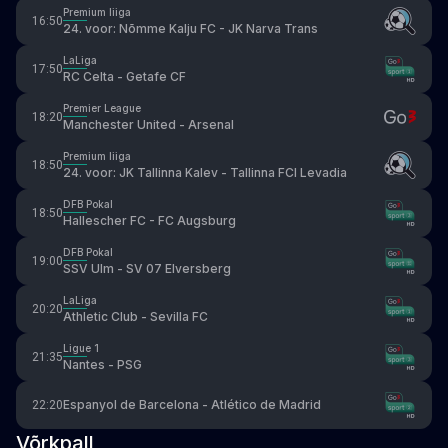
Premium liiga
16:50
24. voor: Nõmme Kalju FC - JK Narva Trans
LaLiga
17:50
RC Celta - Getafe CF
Premier League
18:20
Manchester United - Arsenal
Premium liiga
18:50
24. voor: JK Tallinna Kalev - Tallinna FCI Levadia
DFB Pokal
18:50
Hallescher FC - FC Augsburg
DFB Pokal
19:00
SSV Ulm - SV 07 Elversberg
LaLiga
20:20
Athletic Club - Sevilla FC
Ligue 1
21:35
Nantes - PSG
Espanyol de Barcelona - Atlético de Madrid
22:20
Võrkpall