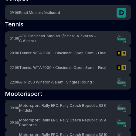
Eesti Meistrivõistlused
09:00
Tennis
ATP Cincinnati. Singles 1/2 final. A.Zverev -
01:00
C.Alcaraz
Tennis: WTA 1000 - Cincinnati Open. Semi - Final
20:00
Tennis: WTA 1000 - Cincinnati Open. Semi - Final
22:00
ATP 250 Winston-Salem . Singles Round 1
22:00
Mootorisport
Motorsport: Rally ERC. Rally Czech Republic SS8
09:00
Pindula
Motorsport: Rally ERC. Rally Czech Republic SS9
09:55
Podhoran
Motorsport: Rally ERC. Rally Czech Republic SS10