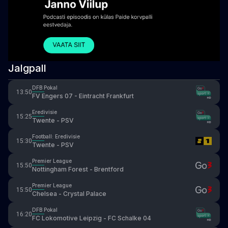
Jalgpall
DFB Pokal
13:50
FV Engers 07 - Eintracht Frankfurt
Eredivisie
15:25
Twente - PSV
Football: Eredivisie
15:30
Twente - PSV
Premier League
15:50
Nottingham Forest - Brentford
Premier League
15:50
Chelsea - Crystal Palace
DFB Pokal
16:20
FC Lokomotive Leipzig - FC Schalke 04