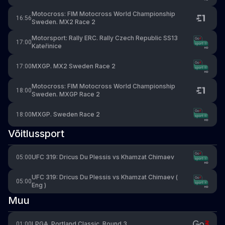
Motocross: FIM Motocross World Championship
16:56
Sweden. MX2 Race 2
Motorsport: Rally ERC. Rally Czech Republic SS13
17:00
Kateřinice
MXGP. MX2 Sweden Race 2
17:00
Motocross: FIM Motocross World Championship
18:00
Sweden. MXGP Race 2
MXGP. Sweden Race 2
18:00
Võitlussport
UFC 319: Dricus Du Plessis vs Khamzat Chimaev
05:00
UFC 319: Dricus Du Plessis vs Khamzat Chimaev (
05:00
Eng )
Muu
LPGA. Portland Classic. Round 3
01:00