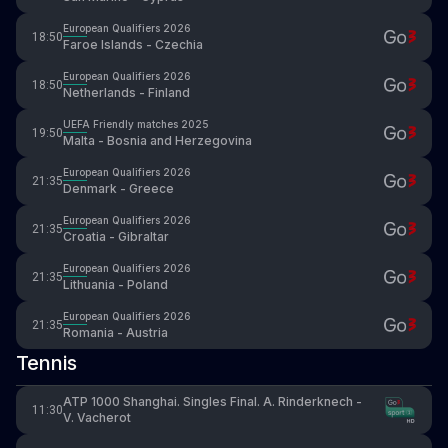
European Qualifiers 2026
18:50
Faroe Islands - Czechia
European Qualifiers 2026
18:50
Netherlands - Finland
UEFA Friendly matches 2025
19:50
Malta - Bosnia and Herzegovina
European Qualifiers 2026
21:35
Denmark - Greece
European Qualifiers 2026
21:35
Croatia - Gibraltar
European Qualifiers 2026
21:35
Lithuania - Poland
European Qualifiers 2026
21:35
Romania - Austria
Tennis
ATP 1000 Shanghai. Singles Final. A. Rinderknech -
11:30
V. Vacherot