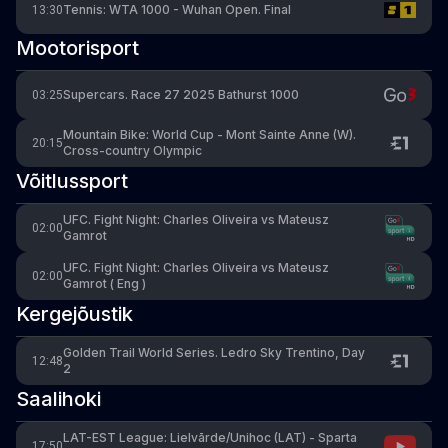
Tennis: WTA 1000 - Wuhan Open. Final
13:30
Mootorisport
Supercars. Race 27 2025 Bathurst 1000
03:25
Mountain Bike: World Cup - Mont Sainte Anne (W).
20:15
Cross-country Olympic
Võitlussport
UFC. Fight Night: Charles Oliveira vs Mateusz
02:00
Gamrot
UFC. Fight Night: Charles Oliveira vs Mateusz
02:00
Gamrot ( Eng )
Kergejõustik
Golden Trail World Series. Ledro Sky Trentino, Day
12:48
2
Saalihoki
LAT-EST League: Lielvārde/Unihoc (LAT) - Sparta
17:50