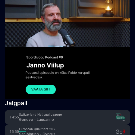
Jalgpall
Switzerland National League
14:55
Geneve - Lausanne
European Qualifiers 2026
15:50
San Marino - Cyprus