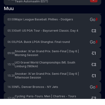
Team Automaailm (EST)
Muu
Major League Baseball. Phillies - Dodgers
03:00
Golf: US PGA Tour - Baycurrent Classic. Day 4
05:33
LPGA. Buick LPGA Shanghai. Final round
06:00
Snooker: Xi'an Grand Prix. Semi-Final | Day 6 |
09:00
Morning Session
UCI Gravel World Championships (M). South
15:15
Limburg (180km)
Snooker: Xi'an Grand Prix. Semi-Final | Day 6 |
15:20
Afternoon Session
NFL. Denver Broncos - NY Jets
16:30
Cycling: Paris-Tours. Men | Chartres - Tours
17:15
(211.6km)