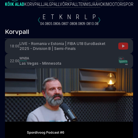
KÕIK ALAD
KORVPALL
JALGPALL
VÕRKPALL
TENNIS
JÄÄHOKI
MOOTORISPORT
V
E
T
K
N
R
L
P
04.08
05.08
06.08
07.08
08.08
09.08
10.08
Korvpall
LIVE - Romania v Estonia | FIBA U18 EuroBasket
18:00
2025 - Division B | Semi-Finals
WNBA
22:00
Las Vegas - Minnesota