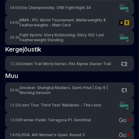
One Championship. ONE Fight Night 34
04:00
MMA : PFL World Tournament. Welterweights &
04:00
Featherweights - Main Card
Fight Sports: Glory Kickboxing. Glory 102: Last
09:30
Featherweight Standing
Kergejõustik
Golden Trail World Series. Pitz Alpine Glacier Trail
12:26
Muu
Snooker: Shanghai Masters. Semi-Final | Day 6 |
09:00
Morning Session
Lions Tour. Third Test: Wallabies - The Lions
12:50
Premier Padel. Tarragona P1. Semifinal
13:00
LPGA. AIG Women's Open. Round 3
14:00