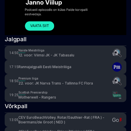
Jalgpall
Naiste Meistriliiga
14:50
12. voor: Viimsi JK - JK Tabasalu
Rannajalgpalli Eesti Meistriliiga
17:15
Premium liiga
18:50
22. voor: JK Narva Trans - Tallinna FC Flora
Scottish Premiership
19:25
Motherwell - Rangers
Võrkpall
CEV EuroBeachVolley. Rotar/Gauthier-Rat ( FRA ) -
13:05
Boermans/de Groot ( NED )