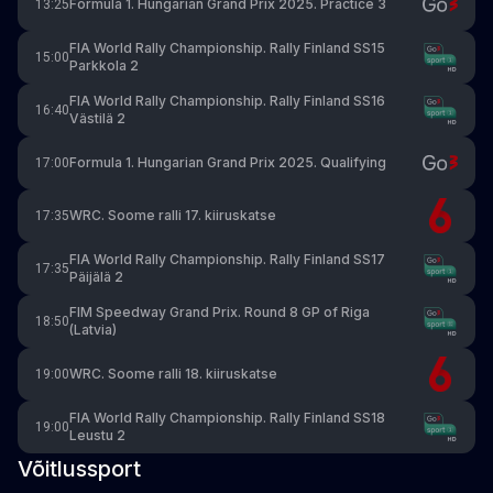
Formula 1. Hungarian Grand Prix 2025. Practice 3
13:25
FIA World Rally Championship. Rally Finland SS15
15:00
Parkkola 2
FIA World Rally Championship. Rally Finland SS16
16:40
Västilä 2
Formula 1. Hungarian Grand Prix 2025. Qualifying
17:00
WRC. Soome ralli 17. kiiruskatse
17:35
FIA World Rally Championship. Rally Finland SS17
17:35
Päijälä 2
FIM Speedway Grand Prix. Round 8 GP of Riga
18:50
(Latvia)
WRC. Soome ralli 18. kiiruskatse
19:00
FIA World Rally Championship. Rally Finland SS18
19:00
Leustu 2
Võitlussport