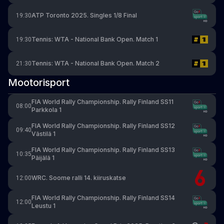
ATP Toronto 2025. Singles 1/8 Final
19:30
Tennis: WTA - National Bank Open. Match 1
19:30
Tennis: WTA - National Bank Open. Match 2
21:30
Mootorisport
FIA World Rally Championship. Rally Finland SS11
08:00
Parkkola 1
FIA World Rally Championship. Rally Finland SS12
09:40
Västilä 1
FIA World Rally Championship. Rally Finland SS13
10:35
Päijälä 1
WRC. Soome ralli 14. kiiruskatse
12:00
FIA World Rally Championship. Rally Finland SS14
12:00
Leustu 1