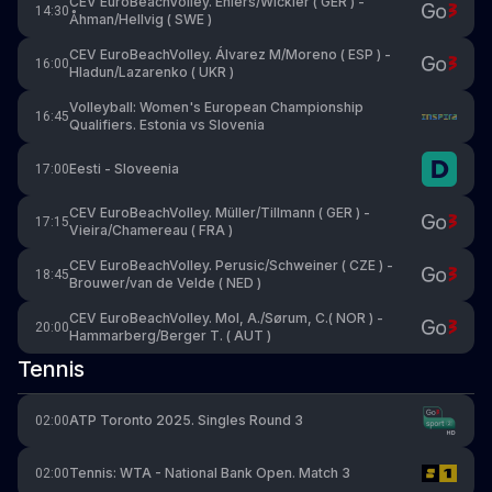
CEV EuroBeachVolley. Ehlers/Wickler ( GER ) -
14:30
Åhman/Hellvig ( SWE )
CEV EuroBeachVolley. Álvarez M/Moreno ( ESP ) -
16:00
Hladun/Lazarenko ( UKR )
Volleyball: Women's European Championship
16:45
Qualifiers. Estonia vs Slovenia
Eesti - Sloveenia
17:00
CEV EuroBeachVolley. Müller/Tillmann ( GER ) -
17:15
Vieira/Chamereau ( FRA )
CEV EuroBeachVolley. Perusic/Schweiner ( CZE ) -
18:45
Brouwer/van de Velde ( NED )
CEV EuroBeachVolley. Mol, A./Sørum, C.( NOR ) -
20:00
Hammarberg/Berger T. ( AUT )
Tennis
ATP Toronto 2025. Singles Round 3
02:00
Tennis: WTA - National Bank Open. Match 3
02:00