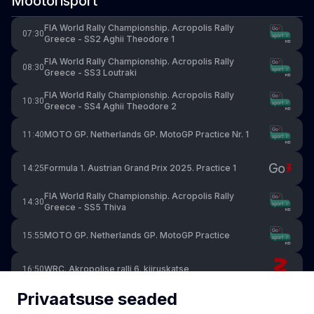
Mootorisport
FIA World Rally Championship. Acropolis Rally
07:30
Greece - SS2 Aghii Theodore 1
FIA World Rally Championship. Acropolis Rally
08:30
Greece - SS3 Loutraki
FIA World Rally Championship. Acropolis Rally
10:30
Greece - SS4 Aghii Theodore 2
MOTO GP. Netherlands GP. MotoGP Practice Nr. 1
11:40
Formula 1. Austrian Grand Prix 2025. Practice 1
14:25
FIA World Rally Championship. Acropolis Rally
14:30
Greece - SS5 Thiva
MOTO GP. Netherlands GP. MotoGP Practice
15:55
WRC. Akropolise ralli 6. kiiruskatse
16:50
Privaatsuse seaded
FIA World Rally Championship. Acropolis Rally
16:50
Greece - SS6 Stiri