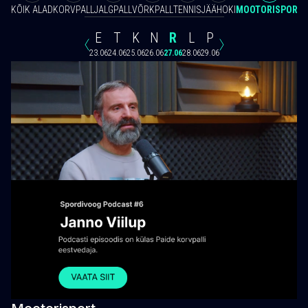
KÕIK ALAD
KORVPALL
JALGPALL
VÕRKPALL
TENNIS
JÄÄHOKI
MOOTORISPORT
E
T
K
N
R
L
P
23.06
24.06
25.06
26.06
27.06
28.06
29.06