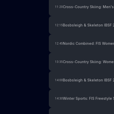
Cross-Country Skiing: Men's
11:20
Bosbsleigh & Skeleton IBSF
12:15
Nordic Combined: FIS Women
12:45
Cross-Country Skiing: Women
13:35
Bosbsleigh & Skeleton IBSF 
14:00
Winter Sports: FIS Freestyle 
14:30