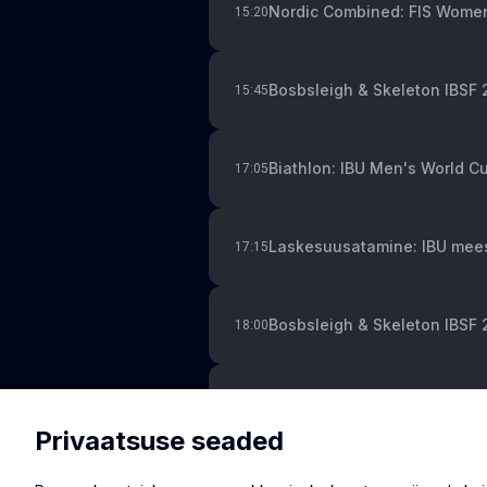
Nordic Combined: FIS Women
15:20
Bosbsleigh & Skeleton IBSF
15:45
Biathlon: IBU Men's World Cup
17:05
Laskesuusatamine: IBU meest
17:15
Bosbsleigh & Skeleton IBSF 
18:00
Ski Jumping: World Cup in W
19:00
Privaatsuse seaded
Alpine Skiing: FIS Men's Wor
20:00