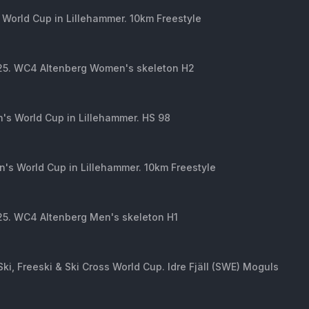
 World Cup in Lillehammer. 10km Freestyle
 25. WC4 Altenberg Women's skeleton H2
's World Cup in Lillehammer. HS 98
's World Cup in Lillehammer. 10km Freestyle
25. WC4 Altenberg Men's skeleton H1
Ski, Freeski & Ski Cross World Cup. Idre Fjäll (SWE) Moguls