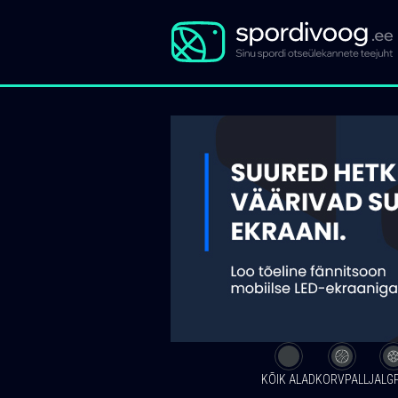
KÕIK ALAD
KORVPALL
JALG