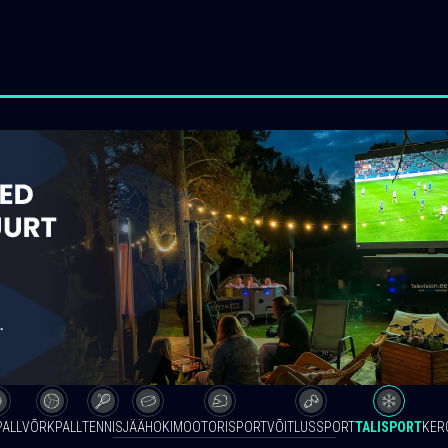
PALL
VÕRKPALL
TENNIS
JÄÄHOKI
MOOTORISPORT
VÕITLUSSPORT
TALISPORT
KER