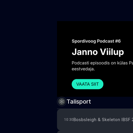
Talisport
Bosbsleigh & Skeleton IBSF
10:30