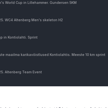
's World Cup in Lillehammer. Gundersen 5KM
 25. WC4 Altenberg Men's skeleton H2
 in Kontiolahti. Sprint
e maailma karikavõistlused Kontiolahtis. Meeste 10 km sprint
25. Altenberg Team Event
isla Men's. HS 134 Qualifying
ld Cup in Beaver Creek. Day 1