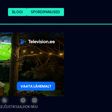
BLOGI
SPORDIPANUSED
GEJÕUSTIK
SAALIHOKI
MUU