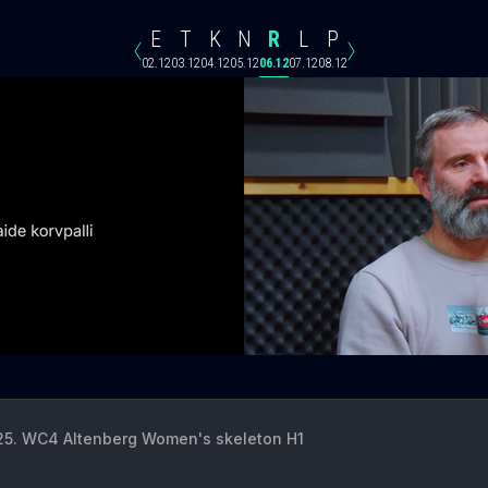
E
T
K
N
R
L
P
02.12
03.12
04.12
05.12
06.12
07.12
08.12
 25. WC4 Altenberg Women's skeleton H1