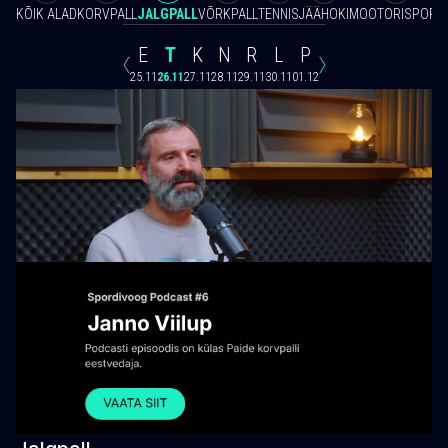
KÕIK ALAD
KORVPALL
JALGPALL
VÕRKPALL
TENNIS
JÄÄHOKI
MOOTORISPORT
E
T
K
N
R
L
P
25.11
26.11
27.11
28.11
29.11
30.11
01.12