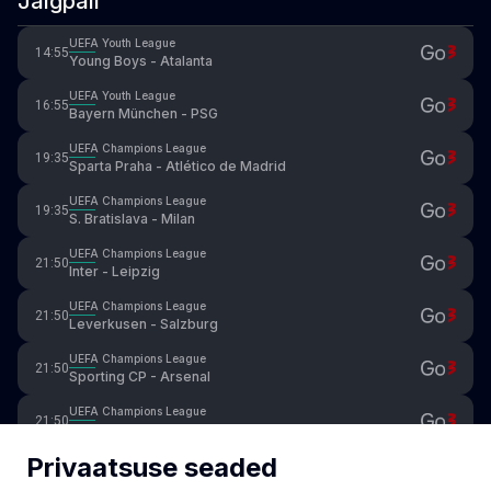
Jalgpall
UEFA Youth League
14:55
Young Boys - Atalanta
UEFA Youth League
16:55
Bayern München - PSG
UEFA Champions League
19:35
Sparta Praha - Atlético de Madrid
UEFA Champions League
19:35
S. Bratislava - Milan
UEFA Champions League
21:50
Inter - Leipzig
UEFA Champions League
21:50
Leverkusen - Salzburg
UEFA Champions League
21:50
Sporting CP - Arsenal
UEFA Champions League
21:50
Young Boys - Atalanta
Privaatsuse seaded
UEFA Champions League
21:50
Man City - Feyenoord