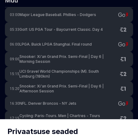
Muu
Major League Baseball. Phillies - Dodgers
03:00
Golf: US PGA Tour - Baycurrent Classic. Day 4
05:33
LPGA. Buick LPGA Shanghai. Final round
06:00
Snooker: Xi'an Grand Prix. Semi-Final | Day 6 |
09:00
Morning Session
UCI Gravel World Championships (M). South
15:15
Limburg (180km)
Snooker: Xi'an Grand Prix. Semi-Final | Day 6 |
15:20
Afternoon Session
NFL. Denver Broncos - NY Jets
16:30
Cycling: Paris-Tours. Men | Chartres - Tours
17:15
(211.6km)
Privaatsuse seaded
Premier Padel. Milan P1. Finals
17:30