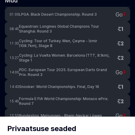
Muu
LPGA. Black Desert Championship. Round 3
01:00
Equestrian: Longines Global Champions Tour
08:45
Shanghai. Round 3
Cycling: Tour of Turkey. Men, Çeşme - İzmir
11:30
(108.7km), Stage 8
Cycling: La Vuelta Women. Barcelona (TTT, 8.1km),
13:27
Stage 1
PDC. European Tour 2025. European Darts Grand
14:00
Prix. Round 3
Snooker: World Championships. Final, Day 16
14:43
Formula E FIA World Championship: Monaco ePrix.
15:40
Round 7
Bundesliga. Melsungen - Rhein-Neckar Löwen
15:55
Privaatsuse seaded
Golf: PGA Tour - Byron Nelson. Day 4
20:00